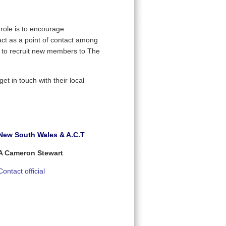
ole is to encourage
act as a point of contact among
d to recruit new members to The
t in touch with their local
New South Wales & A.C.T
A Cameron Stewart
Contact official