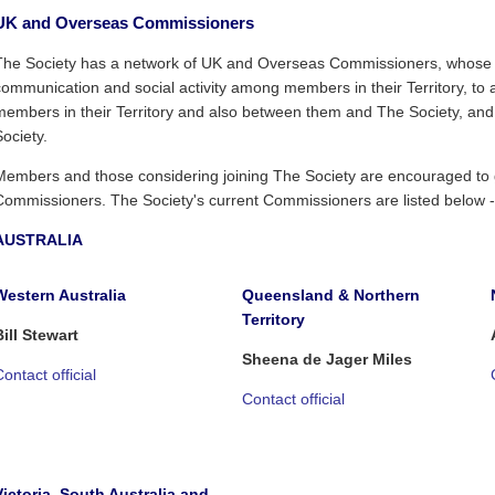
UK and Overseas Commissioners
The Society has a network of UK and Overseas Commissioners, whose r
communication and social activity among members in their Territory, to 
members in their Territory and also between them and The Society, an
Society.
Members and those considering joining The Society are encouraged to ge
Commissioners. The Society's current Commissioners are listed below -
AUSTRALIA
Western Australia
Queensland & Northern
Territory
Bill Stewart
Sheena de Jager Miles
ontact official
Contact official
Victoria, South Australia and