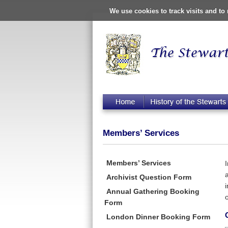
We use cookies to track visits and t
Members’ Services
Members’ Services
Archivist Question Form
Annual Gathering Booking
o
Form
London Dinner Booking Form