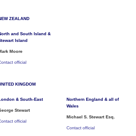
NEW ZEALAND
North and South Island &
Stewart Island
Mark Moore
ontact official
UNITED KINGDOM
London & South-East
Northern England & all of
Wales
George Stewart
Michael S. Stewart Esq.
ontact official
Contact official