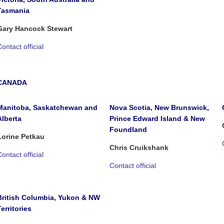
Tasmania
Gary Hancock Stewart
ontact official
CANADA
Manitoba, Saskatchewan and
Nova Scotia, New Brunswick,
Alberta
Prince Edward Island & New
Foundland
Lorine Petkau
Chris Cruikshank
ontact official
Contact official
British Columbia, Yukon & NW
Territories