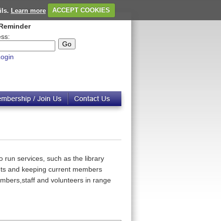
ils.
Learn more
ACCEPT COOKIES
Reminder
ss:
ogin
 run services, such as the library
ents and keeping current members
embers,staff and volunteers in range