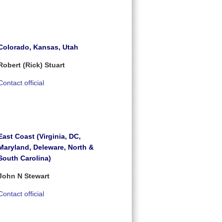
Colorado, Kansas, Utah
Robert (Rick) Stuart
Contact official
East Coast (Virginia, DC,
Maryland, Deleware, North &
South Carolina)
John N Stewart
Contact official