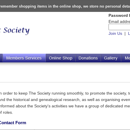
o remember shopping items in the online shop, we store no personal deta
Password 
Email addre
Join Us
|
L
In order to keep The Society running smoothly, to promote the society, to
and the historical and genealogical research, as well as organising ev
informed about the Society's activities we have a group of dedicated m
f roles.
Contact Form