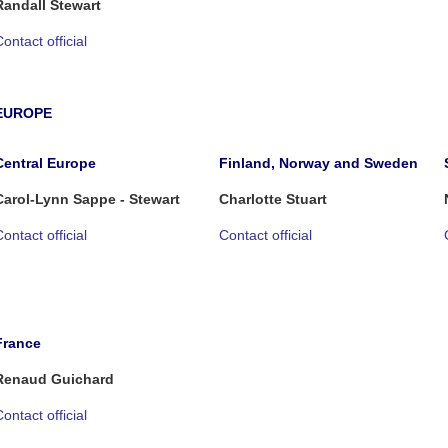
Randall Stewart
ontact official
EUROPE
Central Europe
Finland, Norway and Sweden
Carol-Lynn Sappe - Stewart
Charlotte Stuart
ontact official
Contact official
France
Renaud Guichard
ontact official