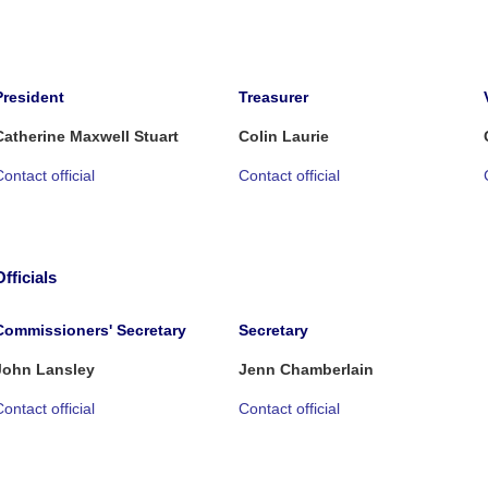
President
Treasurer
Catherine Maxwell Stuart
Colin Laurie
ontact official
Contact official
Officials
Commissioners' Secretary
Secretary
John Lansley
Jenn Chamberlain
ontact official
Contact official