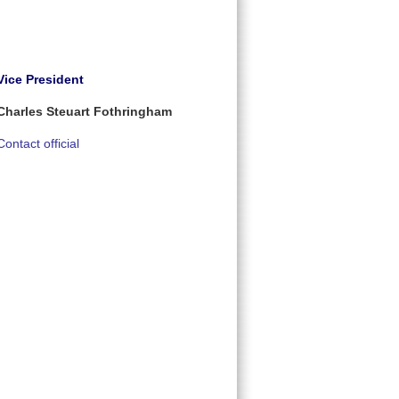
Vice President
Charles Steuart Fothringham
Contact official