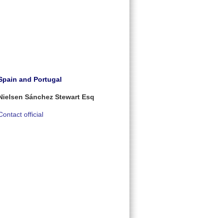
Spain and Portugal
Nielsen Sánchez Stewart Esq
Contact official