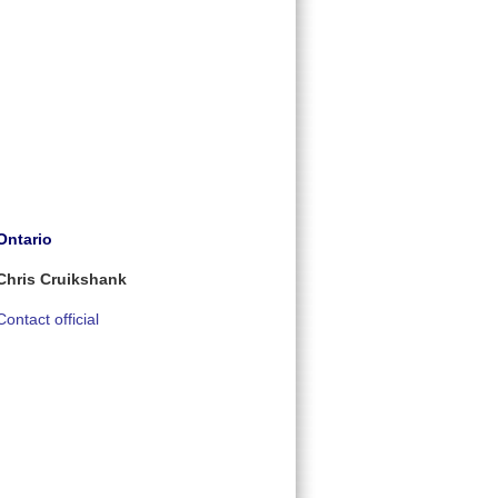
Ontario
Chris Cruikshank
Contact official