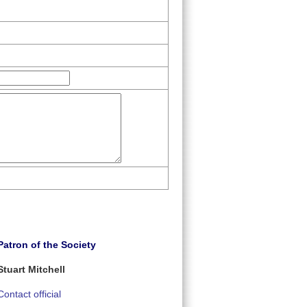
Patron of the Society
Stuart Mitchell
Contact official