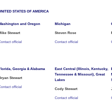
UNITED STATES OF AMERICA
Washington and Oregon
Michigan
Mike Stewart
Steven Rose
ontact official
Contact official
Florida, Georgia & Alabama
East Central (Illinois, Kentucky,
Tennessee & Missouri), Great
Bryan Stewart
Lakes
ontact official
Cody Stewart
Contact official