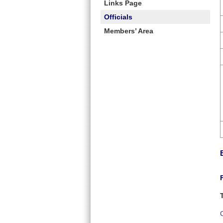
Links Page
Officials
Members’ Area
C