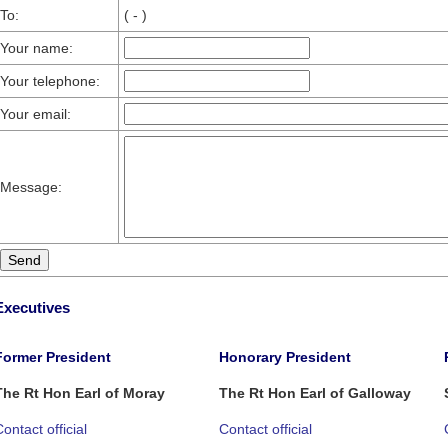
To:
( - )
Your name:
Your telephone:
Your email:
Message:
Executives
Former President
Honorary President
The Rt Hon Earl of Moray
The Rt Hon Earl of Galloway
ontact official
Contact official