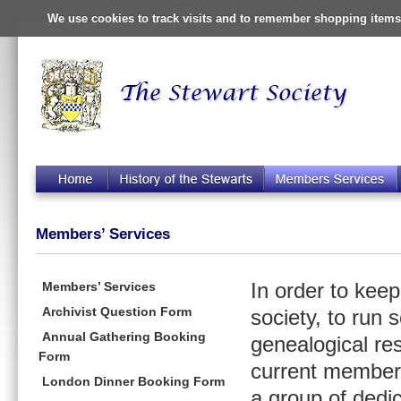
We use cookies to track visits and to remember shopping items 
Members’ Services
Members’ Services
In order to kee
Archivist Question Form
society, to run 
Annual Gathering Booking
genealogical re
Form
current members
London Dinner Booking Form
a group of dedi