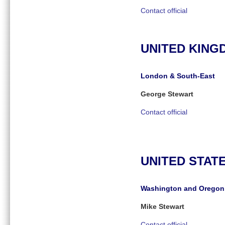
Contact official
UNITED KING
London & South-East
George Stewart
Contact official
UNITED STAT
Washington and Oregon
Mike Stewart
Contact official