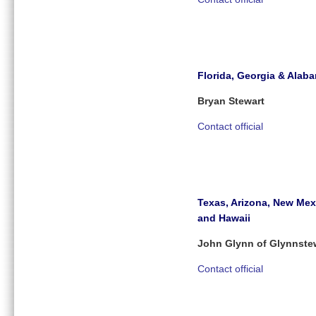
Florida, Georgia & Alab
Bryan Stewart
Contact official
Texas, Arizona, New Mex
and Hawaii
John Glynn of Glynnste
Contact official