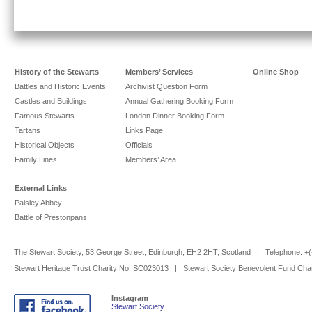
History of the Stewarts
Members’ Services
Online Shop
Battles and Historic Events
Archivist Question Form
Castles and Buildings
Annual Gathering Booking Form
Famous Stewarts
London Dinner Booking Form
Tartans
Links Page
Historical Objects
Officials
Family Lines
Members’ Area
External Links
Paisley Abbey
Battle of Prestonpans
The Stewart Society, 53 George Street, Edinburgh, EH2 2HT, Scotland | Telephone: 
Stewart Heritage Trust Charity No. SC023013 | Stewart Society Benevolent Fund Cha
Instagram
Stewart Society