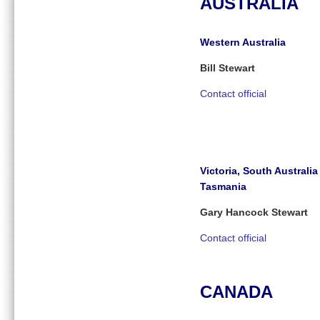
AUSTRALIA
Western Australia
Bill Stewart
Contact official
Victoria, South Australi
Tasmania
Gary Hancock Stewart
Contact official
CANADA