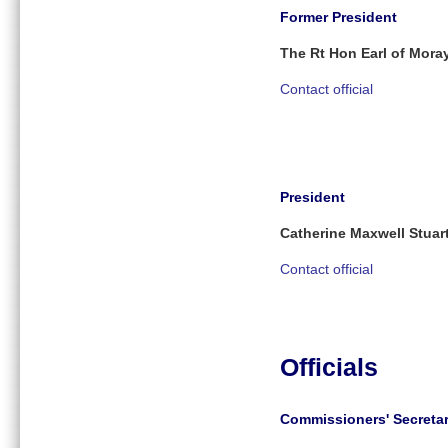
Former President
The Rt Hon Earl of Mora
Contact official
President
Catherine Maxwell Stuar
Contact official
Officials
Commissioners' Secreta