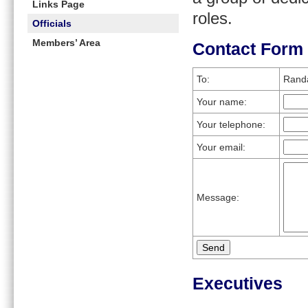
Links Page
roles.
Officials
Members’ Area
Contact Form
To:
Randa
Your name:
Your telephone:
Your email:
Message:
Executives