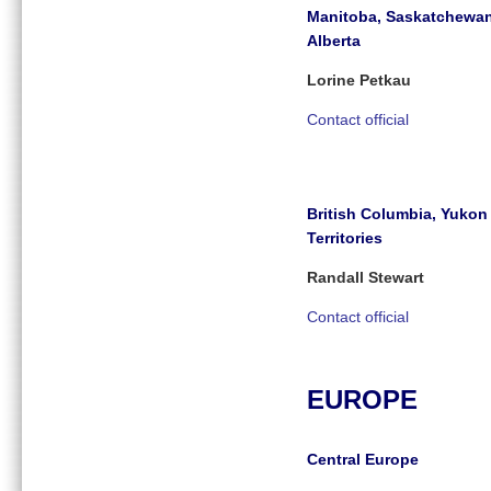
Manitoba, Saskatchewa
Alberta
Lorine Petkau
Contact official
British Columbia, Yuko
Territories
Randall Stewart
Contact official
EUROPE
Central Europe