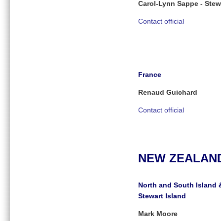
Carol-Lynn Sappe - Stew
Contact official
France
Renaud Guichard
Contact official
NEW ZEALAN
North and South Island 
Stewart Island
Mark Moore