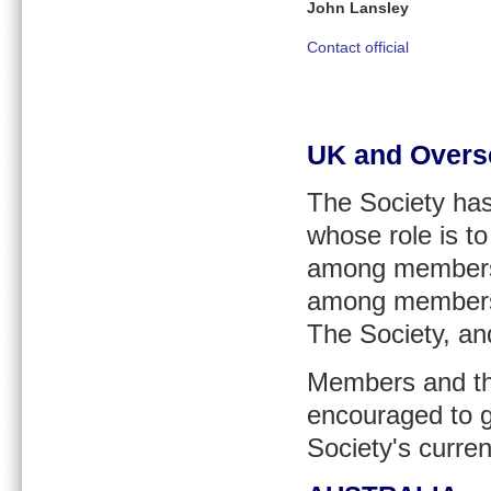
John Lansley
Contact official
UK and Overs
The Society ha
whose role is t
among members in
among members i
The Society, an
Members and tho
encouraged to g
Society's curre