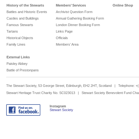
History of the Stewarts
Members’ Services
Online Shop
Battles and Historic Events
Archivist Question Form
Castles and Buildings
Annual Gathering Booking Form
Famous Stewarts
London Dinner Booking Form
Tartans
Links Page
Historical Objects
Officials
Family Lines
Members’ Area
External Links
Paisley Abbey
Battle of Prestonpans
The Stewart Society, 53 George Street, Edinburgh, EH2 2HT, Scotland | Telephone: 
Stewart Heritage Trust Charity No. SC023013 | Stewart Society Benevolent Fund Cha
Instagram
Stewart Society