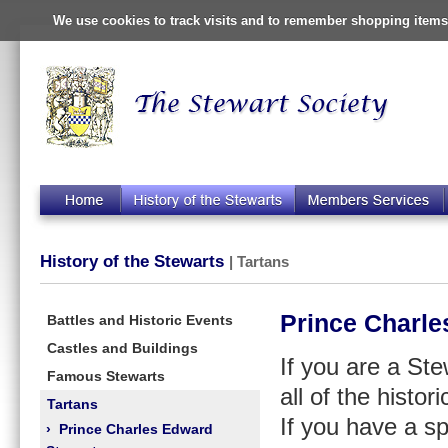
We use cookies to track visits and to remember shopping items 
History of the Stewarts
| Tartans
Prince Charle
Battles and Historic Events
Castles and Buildings
If you are a St
Famous Stewarts
all of the histor
Tartans
If you have a sp
›
Prince Charles Edward