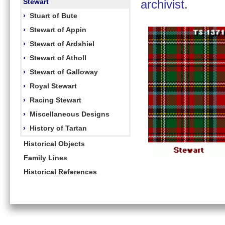
Stewart
archivist
.
›
Stuart of Bute
›
Stewart of Appin
›
Stewart of Ardshiel
›
Stewart of Atholl
›
Stewart of Galloway
›
Royal Stewart
›
Racing Stewart
›
Miscellaneous Designs
›
History of Tartan
Historical Objects
Family Lines
Historical References