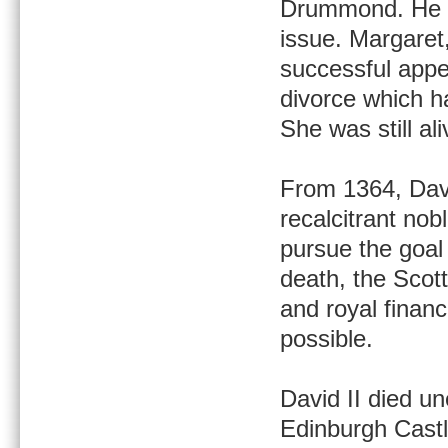
Drummond. He d
issue. Margaret
successful appe
divorce which h
She was still al
From 1364, Davi
recalcitrant nob
pursue the goal 
death, the Scot
and royal fina
possible.
David II died un
Edinburgh Castl