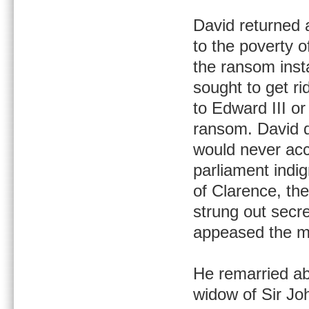
David returned a
to the poverty o
the ransom inst
sought to get ri
to Edward III or
ransom. David di
would never acc
parliament indi
of Clarence, the
strung out secre
appeased the ma
He remarried a
widow of Sir Jo