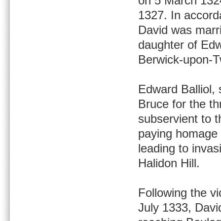
on 5 March 1324
1327. In accord
David was marri
daughter of Edw
Berwick-upon-T
Edward Balliol,
Bruce for the th
subservient to 
paying homage t
leading to invas
Halidon Hill.
Following the vic
July 1333, David