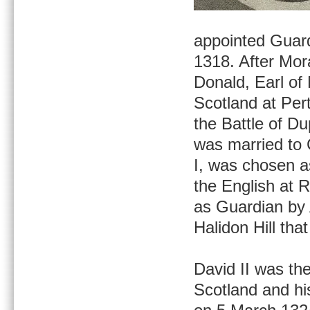
appointed Guard
1318. After Mor
Donald, Earl of
Scotland at Pert
the Battle of D
was married to C
I, was chosen a
the English at 
as Guardian by 
Halidon Hill that
David II was the
Scotland and hi