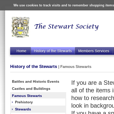
We use cookies to track visits and to remember shopping items 
History of the Stewarts
| Famous Stewarts
Battles and Historic Events
If you are a St
Castles and Buildings
all of the items
Famous Stewarts
how to research
›
Prehistory
look in backgro
›
Stewards
If you have a s