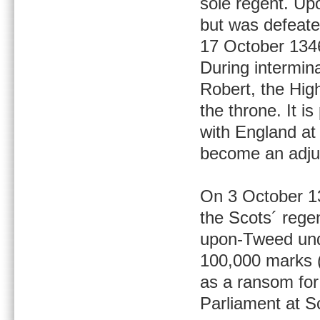
sole regent. Up
but was defeated
17 October 134
During intermin
Robert, the Hig
the throne. It i
with England at
become an adjun
On 3 October 13
the Scots´ rege
upon-Tweed unde
100,000 marks (
as a ransom for 
Parliament at 