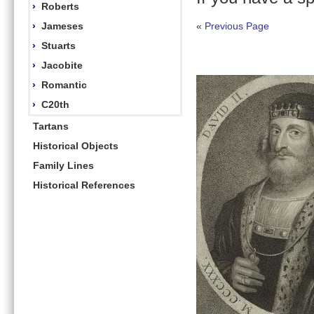
›
Roberts
›
Jameses
«
Previous Page
›
Stuarts
›
Jacobite
›
Romantic
›
C20th
Tartans
Historical Objects
Family Lines
Historical References