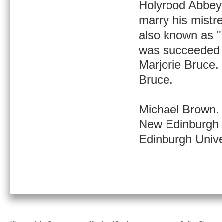
Holyrood Abbey.
marry his mistr
also known as "
was succeeded b
Marjorie Bruce.
Bruce.
Michael Brown.
New Edinburgh H
Edinburgh Unive