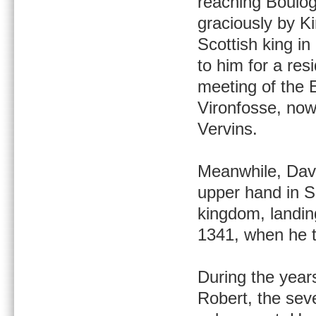
reaching Boulo
graciously by Kin
Scottish king i
to him for a res
meeting of the 
Vironfosse, now
Vervins.
Meanwhile, Davi
upper hand in Sc
kingdom, landin
1341, when he t
During the year
Robert, the seve