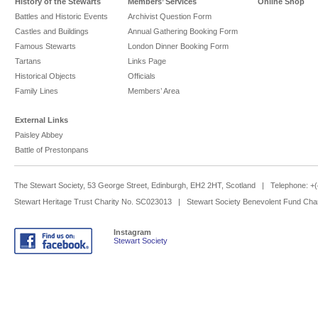
History of the Stewarts
Members’ Services
Online Shop
Battles and Historic Events
Archivist Question Form
Castles and Buildings
Annual Gathering Booking Form
Famous Stewarts
London Dinner Booking Form
Tartans
Links Page
Historical Objects
Officials
Family Lines
Members’ Area
External Links
Paisley Abbey
Battle of Prestonpans
The Stewart Society, 53 George Street, Edinburgh, EH2 2HT, Scotland | Telephone: 
Stewart Heritage Trust Charity No. SC023013 | Stewart Society Benevolent Fund Cha
Instagram
Stewart Society