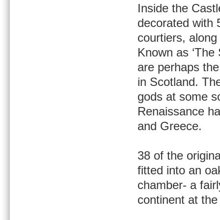
Inside the Cast
decorated with 
courtiers, along
Known as ‘The S
are perhaps th
in Scotland. The
gods at some sor
Renaissance han
and Greece.
38 of the origi
fitted into an o
chamber- a fair
continent at the