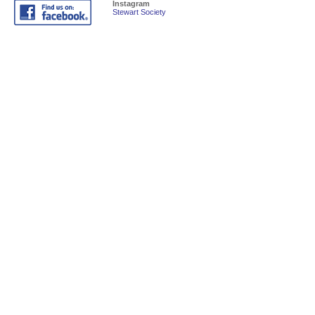
Instagram
Stewart Society