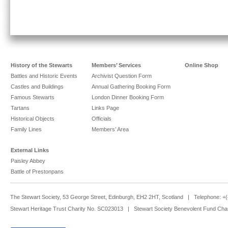
History of the Stewarts
Members’ Services
Online Shop
Battles and Historic Events
Archivist Question Form
Castles and Buildings
Annual Gathering Booking Form
Famous Stewarts
London Dinner Booking Form
Tartans
Links Page
Historical Objects
Officials
Family Lines
Members’ Area
External Links
Paisley Abbey
Battle of Prestonpans
The Stewart Society, 53 George Street, Edinburgh, EH2 2HT, Scotland | Telephone: 
Stewart Heritage Trust Charity No. SC023013 | Stewart Society Benevolent Fund Cha