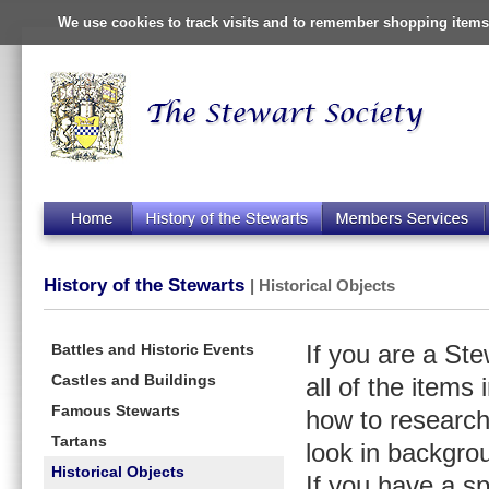
We use cookies to track visits and to remember shopping items 
History of the Stewarts
| Historical Objects
Battles and Historic Events
If you are a St
Castles and Buildings
all of the items
Famous Stewarts
how to research
Tartans
look in backgro
Historical Objects
If you have a s