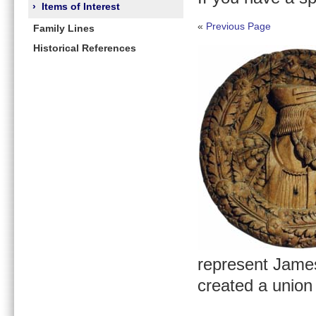
›
Items of Interest
«
Previous Page
Family Lines
Historical References
represent James
created a union 