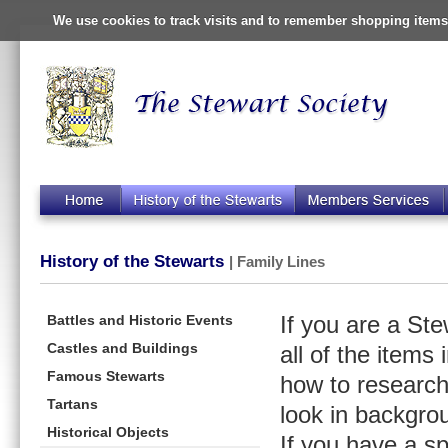
We use cookies to track visits and to remember shopping items 
History of the Stewarts
| Family Lines
Battles and Historic Events
If you are a St
Castles and Buildings
all of the items
Famous Stewarts
how to research
Tartans
look in backgro
Historical Objects
If you have a s