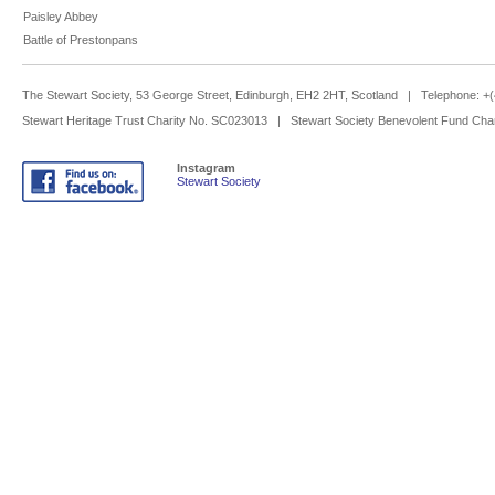
Paisley Abbey
Battle of Prestonpans
The Stewart Society, 53 George Street, Edinburgh, EH2 2HT, Scotland | Telephone: 
Stewart Heritage Trust Charity No. SC023013 | Stewart Society Benevolent Fund Cha
Instagram
Stewart Society