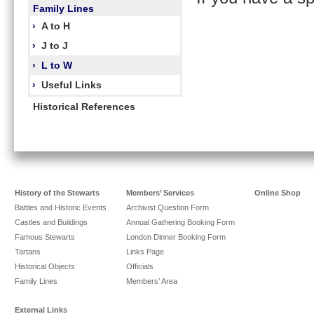
Family Lines
›
A to H
›
J to J
›
L to W
›
Useful Links
Historical References
History of the Stewarts
Members’ Services
Online Shop
Battles and Historic Events
Archivist Question Form
Castles and Buildings
Annual Gathering Booking Form
Famous Stewarts
London Dinner Booking Form
Tartans
Links Page
Historical Objects
Officials
Family Lines
Members’ Area
External Links