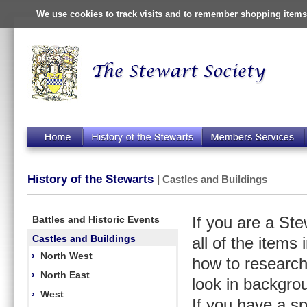
We use cookies to track visits and to remember shopping items 
History of the Stewarts
| Castles and Buildings
Battles and Historic Events
If you are a St
Castles and Buildings
all of the items
›
North West
how to research
›
North East
look in backgro
›
West
If you have a s