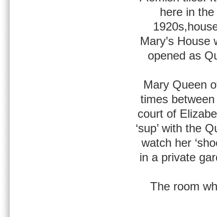
here in the
1920s,houses
Mary’s House w
opened as Qu
Mary Queen of 
times between
court of Elizab
‘sup’ with the 
watch her ‘sho
in a private ga
The room wh