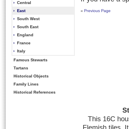
›
Central
›
East
«
Previous Page
›
South West
›
South East
›
England
›
France
›
Italy
Famous Stewarts
Tartans
Historical Objects
Family Lines
Historical References
S
This 16C hous
Flemish tiles.