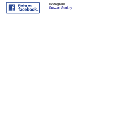
Instagram
Stewart Society