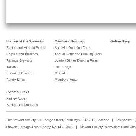
History of the Stewarts
Members’ Services
Online Shop
Battles and Historic Events
Archivist Question Form
Castles and Buildings
Annual Gathering Booking Form
Famous Stewarts
London Dinner Booking Form
Tartans
Links Page
Historical Objects
Officials
Family Lines
Members’ Area
External Links
Paisley Abbey
Battle of Prestonpans
The Stewart Society, 53 George Street, Edinburgh, EH2 2HT, Scotland | Telephone: 
Stewart Heritage Trust Charity No. SC023013 | Stewart Society Benevolent Fund Cha