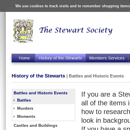
We use cookies to track visits and to remember shopping items 
History of the Stewarts
| Battles and Historic Events
Battles and Historic Events
If you are a St
›
Battles
all of the items
›
Murders
how to research
›
Moments
look in backgro
Castles and Buildings
If you have a s