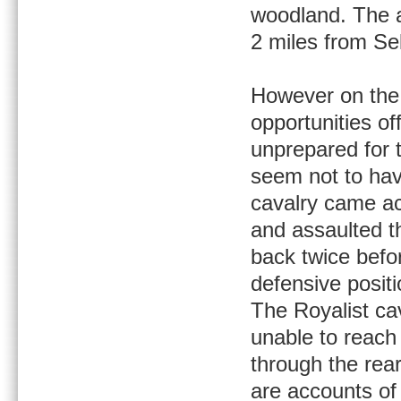
woodland. The a
2 miles from Sel
However on the 
opportunities o
unprepared for 
seem not to have
cavalry came acr
and assaulted th
back twice befor
defensive positi
The Royalist ca
unable to reach
through the rear
are accounts of 