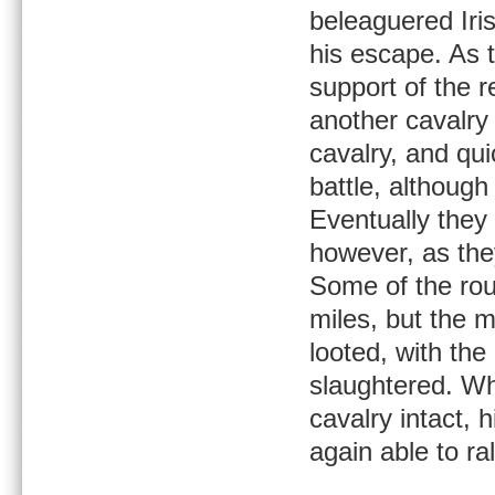
beleaguered Iri
his escape. As t
support of the r
another cavalry
cavalry, and qui
battle, although
Eventually they
however, as the
Some of the rou
miles, but the 
looted, with the
slaughtered. Wh
cavalry intact,
again able to ra