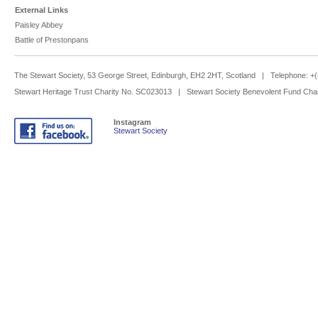
External Links
Paisley Abbey
Battle of Prestonpans
The Stewart Society, 53 George Street, Edinburgh, EH2 2HT, Scotland | Telephone: 
Stewart Heritage Trust Charity No. SC023013 | Stewart Society Benevolent Fund Cha
Instagram
Stewart Society