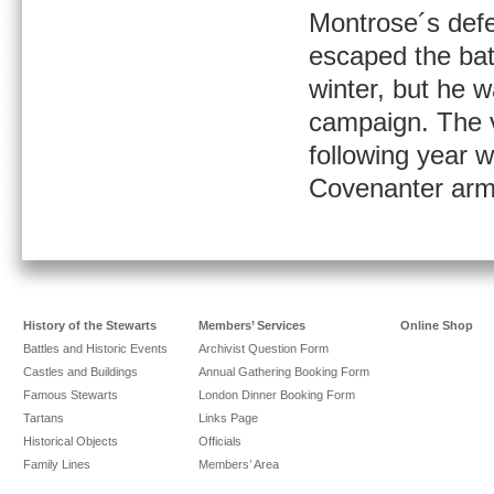
Montrose´s def
escaped the batt
winter, but he 
campaign. The v
following year w
Covenanter arm
History of the Stewarts
Members’ Services
Online Shop
Battles and Historic Events
Archivist Question Form
Castles and Buildings
Annual Gathering Booking Form
Famous Stewarts
London Dinner Booking Form
Tartans
Links Page
Historical Objects
Officials
Family Lines
Members’ Area