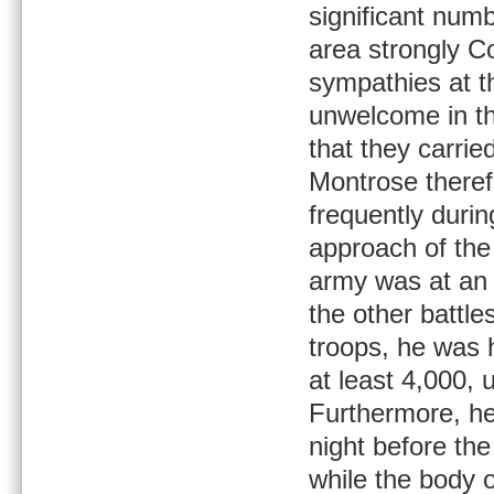
significant num
area strongly C
sympathies at th
unwelcome in th
that they carrie
Montrose there
frequently durin
approach of the
army was at an 
the other battl
troops, he was 
at least 4,000,
Furthermore, he 
night before the 
while the body 