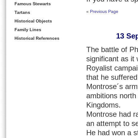
Famous Stewarts
«
Previous Page
Tartans
Historical Objects
Family Lines
13 Sep
Historical References
The battle of Ph
significant as i
Royalist campai
that he suffered
Montrose´s army
ambitions north
Kingdoms.
Montrose had ra
an attempt to se
He had won a str