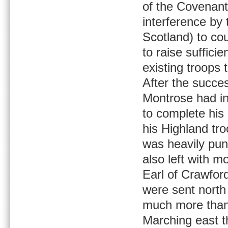
of the Covenant
interference by 
Scotland) to co
to raise suffici
existing troops 
After the succes
Montrose had in
to complete his 
his Highland tro
was heavily pu
also left with 
Earl of Crawfor
were sent north 
much more than 
Marching east t