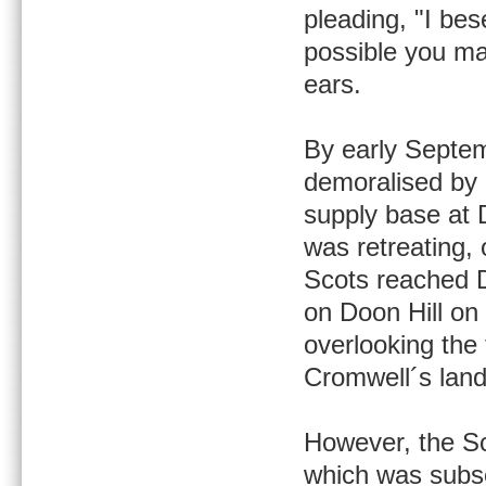
pleading, "I bes
possible you ma
ears.
By early Septem
demoralised by 
supply base at D
was retreating,
Scots reached D
on Doon Hill on
overlooking the
Cromwell´s land
However, the Sc
which was subse