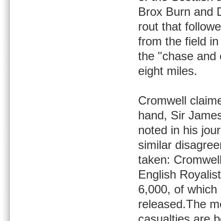
Brox Burn and Do
rout that follow
from the field i
the "chase and 
eight miles.
Cromwell claime
hand, Sir James 
noted in his jou
similar disagre
taken: Cromwell
English Royalis
6,000, of which
released.The mo
casualties are b