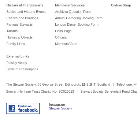
History of the Stewarts
Members’ Services
Online Shop
Battles and Historic Events
Archivist Question Form
Castles and Buildings
Annual Gathering Booking Form
Famous Stewarts
London Dinner Booking Form
Tartans
Links Page
Historical Objects
Officials
Family Lines
Members’ Area
External Links
Paisley Abbey
Battle of Prestonpans
The Stewart Society, 53 George Street, Edinburgh, EH2 2HT, Scotland | Telephone: 
Stewart Heritage Trust Charity No. SC023013 | Stewart Society Benevolent Fund Cha
Instagram
Stewart Society