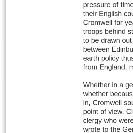
pressure of tim
their English co
Cromwell for yea
troops behind s
to be drawn out 
between Edinbur
earth policy thu
from England, m
Whether in a gen
whether because
in, Cromwell so
point of view. C
clergy who were
wrote to the Ge