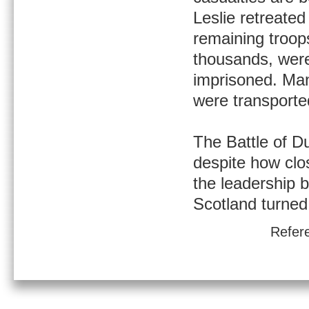
Leslie retreated
remaining troop
thousands, wer
imprisoned. Man
were transporte
The Battle of D
despite how clo
the leadership b
Scotland turned 
Refer