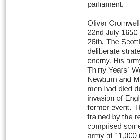
parliament.
Oliver Cromwell
22nd July 1650 
26th. The Scotti
deliberate strat
enemy. His army
Thirty Years´ Wa
Newburn and Ma
men had died du
invasion of Engl
former event. T
trained by the 
comprised some 
army of 11,000 