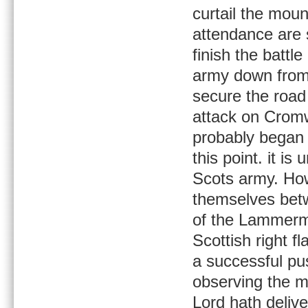
curtail the moun
attendance are 
finish the battl
army down from 
secure the road
attack on Crom
probably began 
this point. it i
Scots army. Ho
themselves betw
of the Lammermu
Scottish right f
a successful pus
observing the m
Lord hath deliv