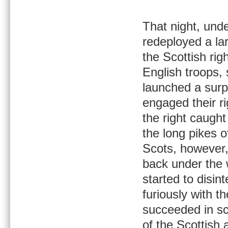
That night, unde
redeployed a lar
the Scottish ri
English troops, 
launched a surp
engaged their ri
the right caugh
the long pikes o
Scots, however
back under the w
started to disi
furiously with t
succeeded in sca
of the Scottish