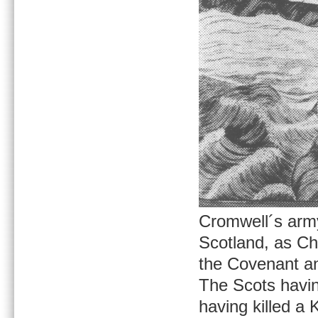
Cromwell´s arm
Scotland, as Ch
the Covenant an
The Scots having
having killed a 