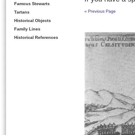
Famous Stewarts
«
Previous Page
Tartans
Historical Objects
Family Lines
Historical References