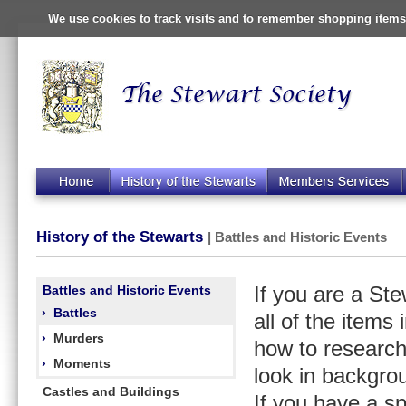
We use cookies to track visits and to remember shopping items 
History of the Stewarts
| Battles and Historic Events
Battles and Historic Events
If you are a St
›
Battles
all of the items
›
Murders
how to research
›
Moments
look in backgro
Castles and Buildings
If you have a s