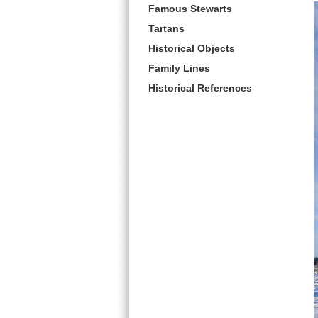
Famous Stewarts
Tartans
Historical Objects
Family Lines
Historical References