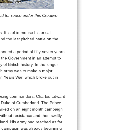
d for reuse under this Creative
s. It is of immense historical
and the last pitched battle on the
panned a period of fifty-seven years.
 the Government in an attempt to
f British history. In the longer
itish army was to make a major
en Years War, which broke out in
pposing commanders. Charles Edward
he Duke of Cumberland. The Prince
barked on an eight month campaign
ithout resistance and then swiftly
gland. His army had reached as far
the campaign was already beginning