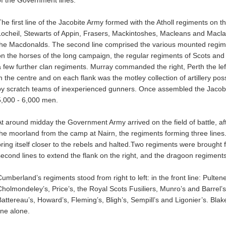
of the Government lines.
The first line of the Jacobite Army formed with the Atholl regiments on t
Locheil, Stewarts of Appin, Frasers, Mackintoshes, Macleans and Macl
the Macdonalds. The second line comprised the various mounted regim
on the horses of the long campaign, the regular regiments of Scots and
a few further clan regiments. Murray commanded the right, Perth the l
in the centre and on each flank was the motley collection of artillery p
by scratch teams of inexperienced gunners. Once assembled the Jac
5,000 - 6,000 men.
At around midday the Government Army arrived on the field of battle, a
the moorland from the camp at Nairn, the regiments forming three lines
bring itself closer to the rebels and halted.Two regiments were brought fr
second lines to extend the flank on the right, and the dragoon regiments
Cumberland’s regiments stood from right to left: in the front line: Pulte
Cholmondeley’s, Price’s, the Royal Scots Fusiliers, Munro’s and Barrel’s
Battereau’s, Howard’s, Fleming’s, Bligh’s, Sempill’s and Ligonier’s. Bla
ine alone.