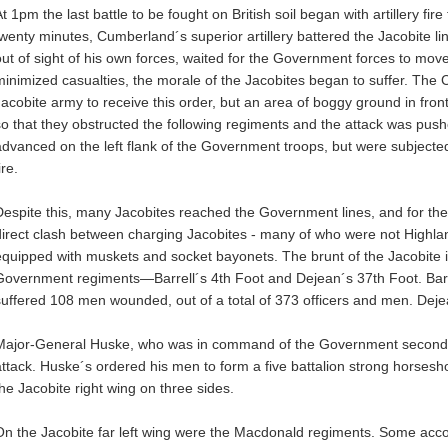
t 1pm the last battle to be fought on British soil began with artillery fi
twenty minutes, Cumberland´s superior artillery battered the Jacobite li
out of sight of his own forces, waited for the Government forces to mov
minimized casualties, the morale of the Jacobites began to suffer. The C
Jacobite army to receive this order, but an area of boggy ground in fron
so that they obstructed the following regiments and the attack was pus
advanced on the left flank of the Government troops, but were subjected 
ire.
Despite this, many Jacobites reached the Government lines, and for the 
direct clash between charging Jacobites - many of who were not Highl
equipped with muskets and socket bayonets. The brunt of the Jacobite 
Government regiments—Barrell´s 4th Foot and Dejean´s 37th Foot. Barr
suffered 108 men wounded, out of a total of 373 officers and men. Dej
Major-General Huske, who was in command of the Government second li
attack. Huske´s ordered his men to form a five battalion strong horse
the Jacobite right wing on three sides.
On the Jacobite far left wing were the Macdonald regiments. Some acco