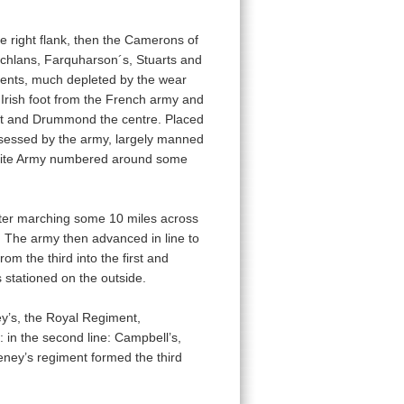
he right flank, then the Camerons of
achlans, Farquharson´s, Stuarts and
ents, much depleted by the wear
 Irish foot from the French army and
eft and Drummond the centre. Placed
ossessed by the army, largely manned
obite Army numbered around some
fter marching some 10 miles across
. The army then advanced in line to
om the third into the first and
 stationed on the outside.
ney’s, the Royal Regiment,
: in the second line: Campbell’s,
keney’s regiment formed the third