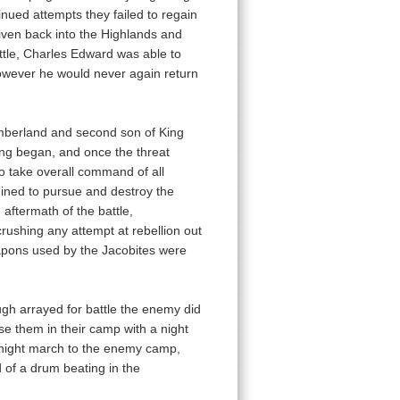
nued attempts they failed to regain
riven back into the Highlands and
attle, Charles Edward was able to
however he would never again return
mberland and second son of King
ng began, and once the threat
o take overall command of all
mined to pursue and destroy the
 aftermath of the battle,
rushing any attempt at rebellion out
apons used by the Jacobites were
ough arrayed for battle the enemy did
se them in their camp with a night
e night march to the enemy camp,
 of a drum beating in the