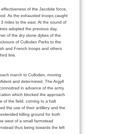
effectiveness of the Jacobite force,
food. As the exhausted troops caught
 miles to the east. At the sound of
lines adopted the previous day,
ner of the dry stone dykes of the
nclosure of Culloden Parks to the
Irish and French troops and others
ird line.
roach march to Culloden, moving
nfident and determined. The Argyll
connoitred in advance of the army.
 location which blocked the approach
 of the field, coming to a halt
d the use of their artillery and the
extended killing ground for both
the west of a small farmstead
armstead thus being towards the left