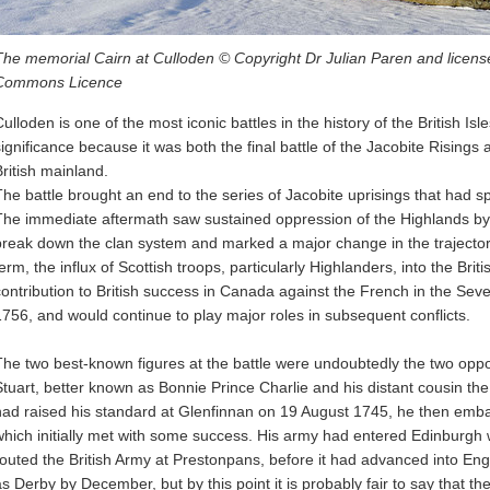
The memorial Cairn at Culloden © Copyright Dr Julian Paren and license
Commons Licence
ulloden is one of the most iconic battles in the history of the British Isle
significance because it was both the final battle of the Jacobite Risings 
British mainland.
The battle brought an end to the series of Jacobite uprisings that had s
The immediate aftermath saw sustained oppression of the Highlands by
break down the clan system and marked a major change in the trajectory o
term, the influx of Scottish troops, particularly Highlanders, into the Br
contribution to British success in Canada against the French in the Sev
1756, and would continue to play major roles in subsequent conflicts.
The two best-known figures at the battle were undoubtedly the two o
Stuart, better known as Bonnie Prince Charlie and his distant cousin t
had raised his standard at Glenfinnan on 19 August 1745, he then em
which initially met with some success. His army had entered Edinburgh w
routed the British Army at Prestonpans, before it had advanced into En
as Derby by December, but by this point it is probably fair to say that 