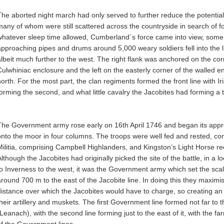
The aborted night march had only served to further reduce the potential 
many of whom were still scattered across the countryside in search of 
whatever sleep time allowed, Cumberland´s force came into view, some 3
approaching pipes and drums around 5,000 weary soldiers fell into the 
albeit much further to the west. The right flank was anchored on the cor
Culwhiniac enclosure and the left on the easterly corner of the walled e
north. For the most part, the clan regiments formed the front line with 
forming the second, and what little cavalry the Jacobites had forming a th
The Government army rose early on 16th April 1746 and began its app
onto the moor in four columns. The troops were well fed and rested, co
Militia, comprising Campbell Highlanders, and Kingston’s Light Horse re
Although the Jacobites had originally picked the site of the battle, in a
to Inverness to the west, it was the Government army which set the scale
around 700 m to the east of the Jacobite line. In doing this they maximise
distance over which the Jacobites would have to charge, so creating an 
their artillery and muskets. The first Government line formed not far to 
(Leanach), with the second line forming just to the east of it, with the f