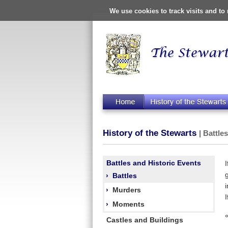
We use cookies to track visits and t
History of the Stewarts
| Battle
Battles and Historic Events
›
Battles
›
Murders
›
Moments
Castles and Buildings