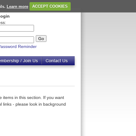
ils.
Learn more
ACCEPT COOKIES
ogin
ss:
Password Reminder
 items in this section. If you want
 links - please look in background