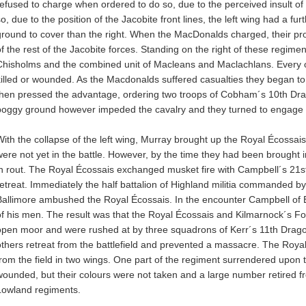
refused to charge when ordered to do so, due to the perceived insult of
so, due to the position of the Jacobite front lines, the left wing had a f
ground to cover than the right. When the MacDonalds charged, their p
of the rest of the Jacobite forces. Standing on the right of these regime
Chisholms and the combined unit of Macleans and Maclachlans. Every of
killed or wounded. As the Macdonalds suffered casualties they began 
then pressed the advantage, ordering two troops of Cobham´s 10th Dr
boggy ground however impeded the cavalry and they turned to engage th
With the collapse of the left wing, Murray brought up the Royal Écoss
were not yet in the battle. However, by the time they had been brought 
in rout. The Royal Écossais exchanged musket fire with Campbell´s 2
retreat. Immediately the half battalion of Highland militia commanded b
Ballimore ambushed the Royal Écossais. In the encounter Campbell of Ba
of his men. The result was that the Royal Écossais and Kilmarnock´s Fo
open moor and were rushed at by three squadrons of Kerr´s 11th Drago
others retreat from the battlefield and prevented a massacre. The Roya
from the field in two wings. One part of the regiment surrendered upon the
wounded, but their colours were not taken and a large number retired fr
Lowland regiments.