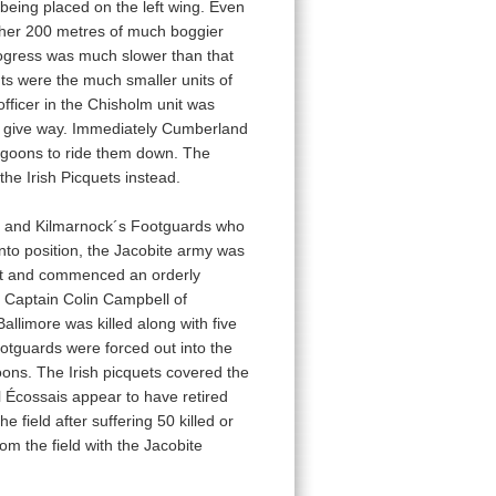
 being placed on the left wing. Even
urther 200 metres of much boggier
rogress was much slower than that
nts were the much smaller units of
ficer in the Chisholm unit was
to give way. Immediately Cumberland
agoons to ride them down. The
e Irish Picquets instead.
ais and Kilmarnock´s Footguards who
into position, the Jacobite army was
1st and commenced an orderly
y Captain Colin Campbell of
llimore was killed along with five
otguards were forced out into the
ons. The Irish picquets covered the
l Écossais appear to have retired
 field after suffering 50 killed or
om the field with the Jacobite