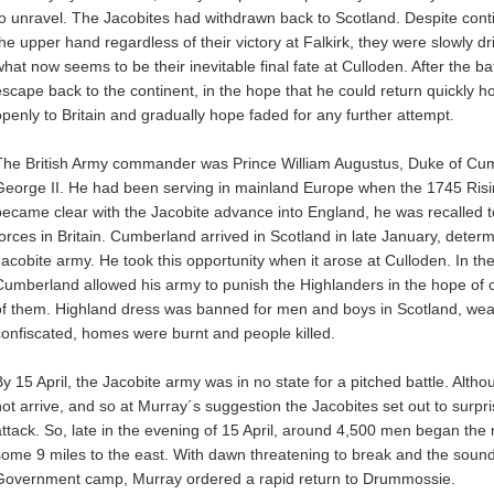
to unravel. The Jacobites had withdrawn back to Scotland. Despite conti
the upper hand regardless of their victory at Falkirk, they were slowly d
what now seems to be their inevitable final fate at Culloden. After the b
escape back to the continent, in the hope that he could return quickly 
openly to Britain and gradually hope faded for any further attempt.
The British Army commander was Prince William Augustus, Duke of Cu
George II. He had been serving in mainland Europe when the 1745 Risi
became clear with the Jacobite advance into England, he was recalled t
forces in Britain. Cumberland arrived in Scotland in late January, deter
Jacobite army. He took this opportunity when it arose at Culloden. In the
Cumberland allowed his army to punish the Highlanders in the hope of c
of them. Highland dress was banned for men and boys in Scotland, we
confiscated, homes were burnt and people killed.
By 15 April, the Jacobite army was in no state for a pitched battle. Alth
not arrive, and so at Murray´s suggestion the Jacobites set out to surpri
attack. So, late in the evening of 15 April, around 4,500 men began th
some 9 miles to the east. With dawn threatening to break and the sound
Government camp, Murray ordered a rapid return to Drummossie.