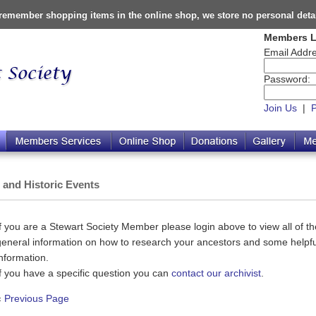
o remember shopping items in the online shop, we store no personal deta
Members L
Email Addre
Password:
Join Us
|
s and Historic Events
If you are a Stewart Society Member please login above to view all of the
general information on how to research your ancestors and some helpful
information.
If you have a specific question you can
contact our archivist
.
«
Previous Page