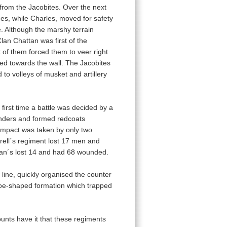
re from the Jacobites. Over the next
nes, while Charles, moved for safety
e. Although the marshy terrain
lan Chattan was first of the
t of them forced them to veer right
hed towards the wall. The Jacobites
to volleys of musket and artillery
first time a battle was decided by a
anders and formed redcoats
impact was taken by only two
ell´s regiment lost 17 men and
ean´s lost 14 and had 68 wounded.
ne, quickly organised the counter
shoe-shaped formation which trapped
unts have it that these regiments