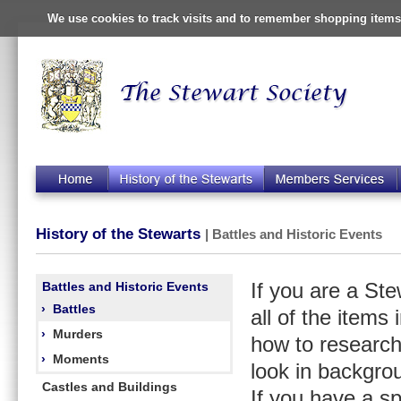
We use cookies to track visits and to remember shopping items 
History of the Stewarts
| Battles and Historic Events
Battles and Historic Events
If you are a St
›
Battles
all of the items
›
Murders
how to research
›
Moments
look in backgro
Castles and Buildings
If you have a s