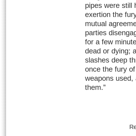
pipes were still
exertion the fur
mutual agreemen
parties disenga
for a few minute
dead or dying; a
slashes deep th
once the fury of
weapons used, a
them.”
Re