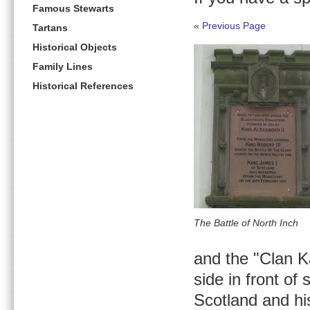
Famous Stewarts
«
Previous Page
Tartans
Historical Objects
Family Lines
Historical References
The Battle of North Inch
and the "Clan K
side in front of
Scotland and his