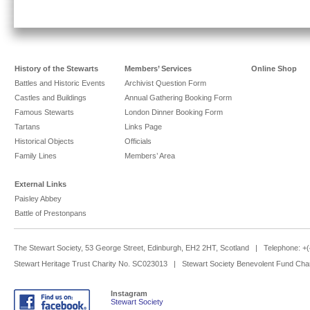
History of the Stewarts
Members’ Services
Online Shop
Battles and Historic Events
Archivist Question Form
Castles and Buildings
Annual Gathering Booking Form
Famous Stewarts
London Dinner Booking Form
Tartans
Links Page
Historical Objects
Officials
Family Lines
Members’ Area
External Links
Paisley Abbey
Battle of Prestonpans
The Stewart Society, 53 George Street, Edinburgh, EH2 2HT, Scotland | Telephone: 
Stewart Heritage Trust Charity No. SC023013 | Stewart Society Benevolent Fund Cha
Instagram
Stewart Society