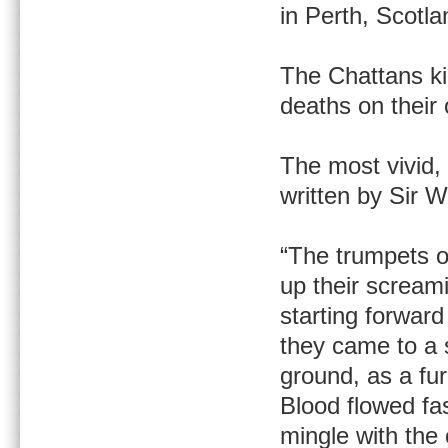
in Perth, Scotla
The Chattans kil
deaths on their
The most vivid, 
written by Sir W
“The trumpets o
up their scream
starting forward 
they came to a s
ground, as a fur
Blood flowed fa
mingle with the 