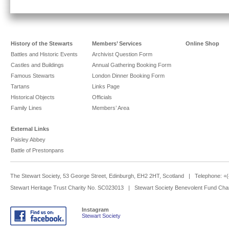
History of the Stewarts
Members’ Services
Online Shop
Battles and Historic Events
Archivist Question Form
Castles and Buildings
Annual Gathering Booking Form
Famous Stewarts
London Dinner Booking Form
Tartans
Links Page
Historical Objects
Officials
Family Lines
Members’ Area
External Links
Paisley Abbey
Battle of Prestonpans
The Stewart Society, 53 George Street, Edinburgh, EH2 2HT, Scotland | Telephone: 
Stewart Heritage Trust Charity No. SC023013 | Stewart Society Benevolent Fund Cha
Instagram
Stewart Society