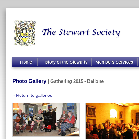
Photo Gallery
| Gathering 2015 - Ballone
« Return to galleries