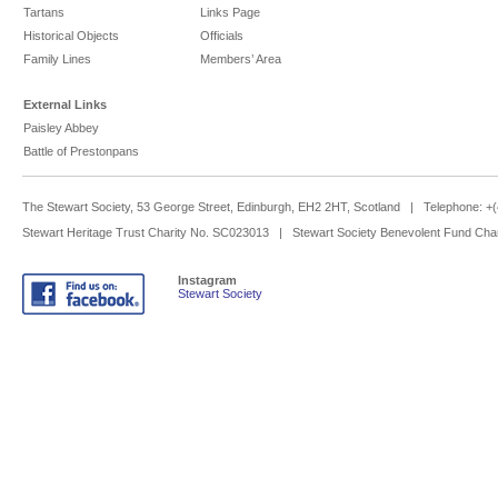
Tartans
Links Page
Historical Objects
Officials
Family Lines
Members’ Area
External Links
Paisley Abbey
Battle of Prestonpans
The Stewart Society, 53 George Street, Edinburgh, EH2 2HT, Scotland | Telephone: 
Stewart Heritage Trust Charity No. SC023013 | Stewart Society Benevolent Fund Cha
Instagram
Stewart Society