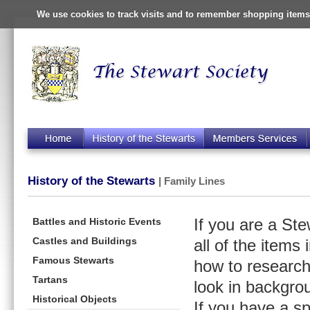
We use cookies to track visits and to remember shopping items 
History of the Stewarts
| Family Lines
Battles and Historic Events
If you are a St
Castles and Buildings
all of the items
Famous Stewarts
how to research
Tartans
look in backgro
Historical Objects
If you have a s