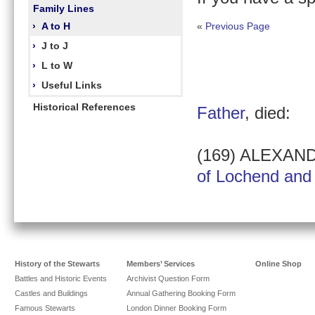
Family Lines
›
A to H
«
Previous Page
›
J to J
›
L to W
›
Useful Links
Historical References
Father
, died:
(169) ALEXAN
of Lochend and 
History of the Stewarts
Members’ Services
Online Shop
Battles and Historic Events
Archivist Question Form
Castles and Buildings
Annual Gathering Booking Form
Famous Stewarts
London Dinner Booking Form