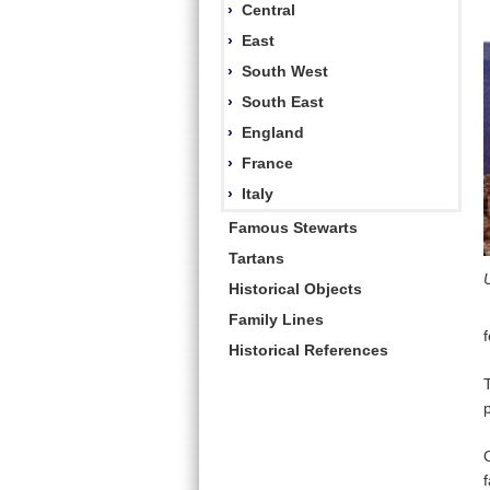
›
Central
›
East
›
South West
›
South East
›
England
›
France
›
Italy
Famous Stewarts
Tartans
Historical Objects
Family Lines
Historical References
p