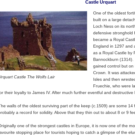
Castle Urquart
One of the oldest forti
built on a large detach
Loch Ness on its nort
defensive stronghold 
became a Royal Castl
England in 1297 and 
as a Royal Castle by R
Bannockburn (1314). I
gained control but on h
Crown. It was attacke
Urquart Castle The Wolfs Lair
Isles and then wreste
Fruechie, who were l
for their loyalty to James IV. After much further eventful and destructive
The walls of the oldest surviving part of the keep (c.1509) are some 14 f
robably a record for solidity. Above that they thin out to about 8 or 9 fee
Originally one of the strongest castles in Europe, it is now one of the m
favourite stopping place for tourists hoping to catch a glimpse of the e