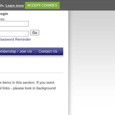
ils.
Learn more
ACCEPT COOKIES
ogin
ss:
Password Reminder
 items in this section. If you want
 links - please look in background