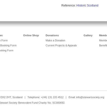
Reference:
Historic Scotland
es
Online Shop
Donations
Gallery
Membe
on Form
Make a Donation
Member
 Booking Form
Current Projects & Appeals
Benefit
ooking Form
h, EH2 2HT, Scotland | Telephone: +(44) 131 220 4512 | Email:
info@stewartsociety.org
Stewart Society Benevolent Fund Charity No. SC000692.