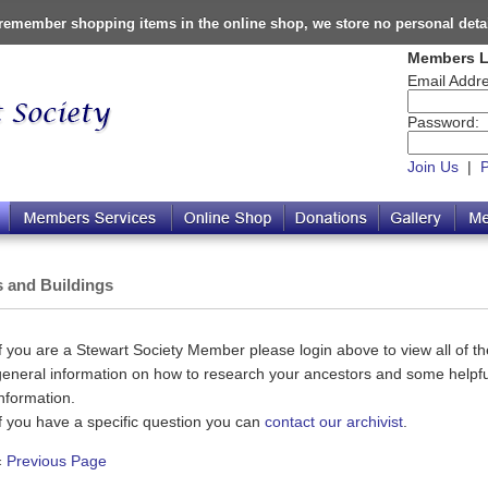
o remember shopping items in the online shop, we store no personal deta
Members L
Email Addre
Password:
Join Us
|
s and Buildings
If you are a Stewart Society Member please login above to view all of the
general information on how to research your ancestors and some helpful
information.
If you have a specific question you can
contact our archivist
.
«
Previous Page