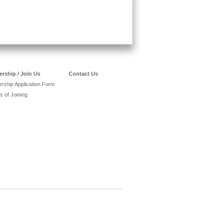
rship / Join Us
Contact Us
ship Application Form
s of Joining