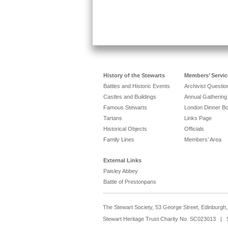
History of the Stewarts
Members’ Servic
Battles and Historic Events
Archivist Questi
Castles and Buildings
Annual Gathering
Famous Stewarts
London Dinner B
Tartans
Links Page
Historical Objects
Officials
Family Lines
Members’ Area
External Links
Paisley Abbey
Battle of Prestonpans
The Stewart Society, 53 George Street, Edinburg
Stewart Heritage Trust Charity No. SC023013 | 