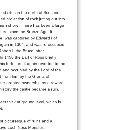
fied sites in the north of Scotland,
ed projection of rock jutting out into
hern shore. There has been a large
here since the Bronze Age. It
e, was captured by Edward I of
again in 1304, and was re-occupied
obert I, the Bruce, after
n 1450 the Earl of Ross briefly
is forfeiture it again reverted to the
d and occupied by the Lord of the
d from him by the Grants of
ater granted ownership as a reward
 history the castle became a ruin.
eet thick at ground level, which is
t.
ost picturesque of ruins and a
lusive Loch Ness Monster.