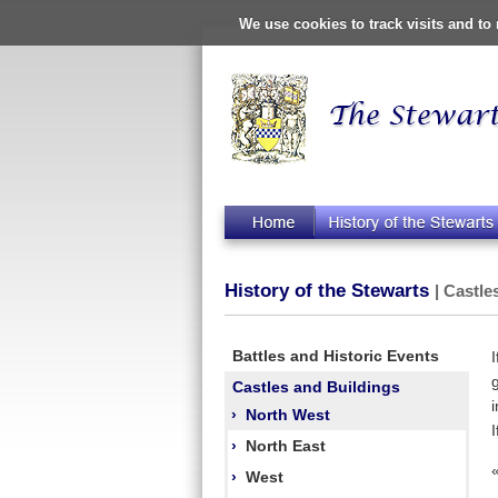
We use cookies to track visits and t
History of the Stewarts
| Castle
Battles and Historic Events
Castles and Buildings
›
North West
›
North East
›
West