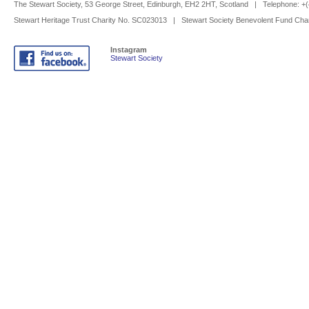
The Stewart Society, 53 George Street, Edinburgh, EH2 2HT, Scotland | Telephone: 
Stewart Heritage Trust Charity No. SC023013 | Stewart Society Benevolent Fund Cha
Instagram
Stewart Society