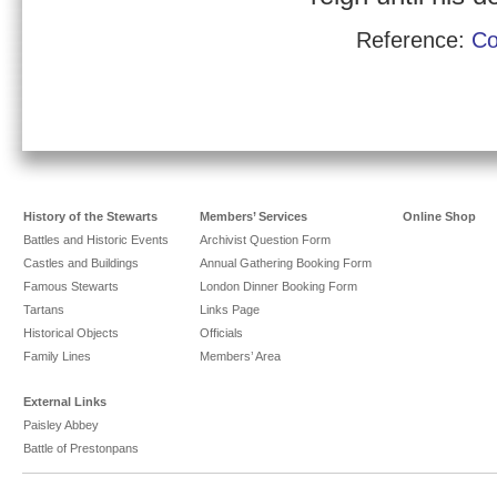
Reference:
Co
History of the Stewarts
Members’ Services
Online Shop
Battles and Historic Events
Archivist Question Form
Castles and Buildings
Annual Gathering Booking Form
Famous Stewarts
London Dinner Booking Form
Tartans
Links Page
Historical Objects
Officials
Family Lines
Members’ Area
External Links
Paisley Abbey
Battle of Prestonpans