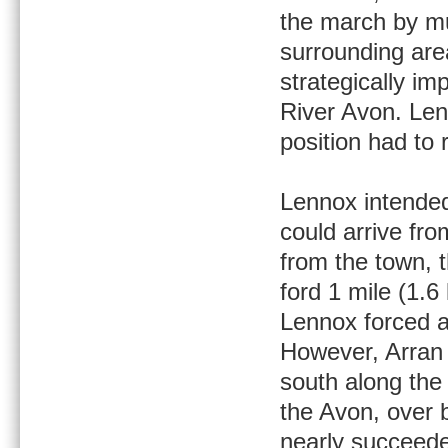
the march by mu
surrounding are
strategically im
River Avon. Len
position had to 
Lennox intended
could arrive fr
from the town, 
ford 1 mile (1.
Lennox forced a
However, Arran 
south along the
the Avon, over b
nearly succeede