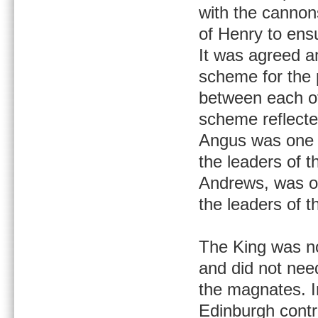
with the cannon
of Henry to ens
It was agreed a
scheme for the 
between each of
scheme reflecte
Angus was one t
the leaders of 
Andrews, was on
the leaders of t
The King was no
and did not nee
the magnates. In
Edinburgh contr