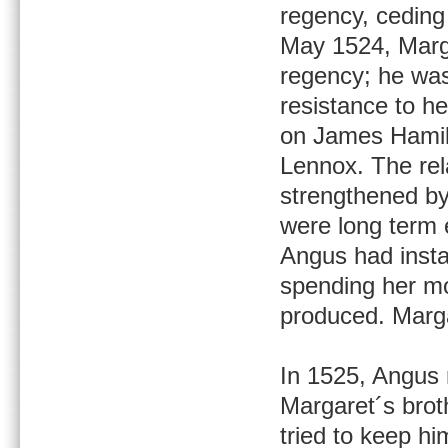
regency, ceding 
May 1524, Marg
regency; he was 
resistance to h
on James Hamilt
Lennox. The re
strengthened by
were long term 
Angus had insta
spending her mo
produced. Marga
In 1525, Angus 
Margaret´s brot
tried to keep hi