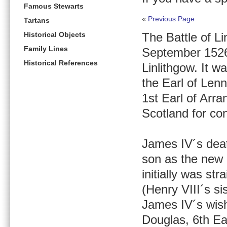
Famous Stewarts
«
Previous Page
Tartans
Historical Objects
The Battle of Li
Family Lines
September 1526 i
Historical References
Linlithgow. It 
the Earl of Len
1st Earl of Arra
Scotland for co
James IV´s deat
son as the new 
initially was st
(Henry VIII´s si
James IV´s wish
Douglas, 6th Ea