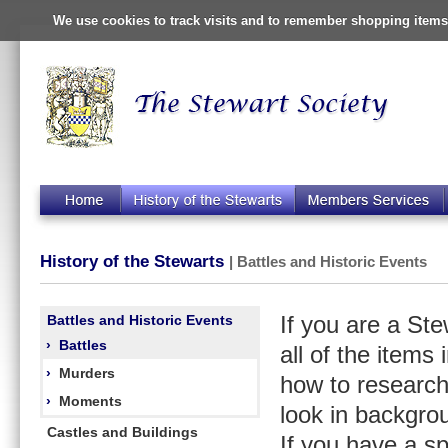
We use cookies to track visits and to remember shopping items 
History of the Stewarts
| Battles and Historic Events
Battles and Historic Events
If you are a St
›
Battles
all of the items
›
Murders
how to research
›
Moments
look in backgro
Castles and Buildings
If you have a s