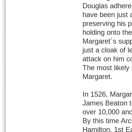
Douglas adheren
have been just 
preserving his p
holding onto the
Margaret´s supp
just a cloak of 
attack on him co
The most likely 
Margaret.
In 1526, Margar
James Beaton t
over 10,000 and
By this time Ar
Hamilton, 1st Ea