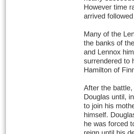
However time ra
arrived followe
Many of the Len
the banks of th
and Lennox hims
surrendered to
Hamilton of Finn
After the battle
Douglas until, 
to join his moth
himself. Dougla
he was forced t
reign until his d