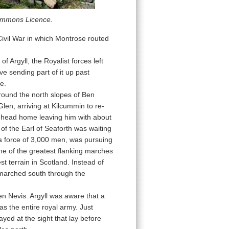
Commons Licence.
Civil War in which Montrose routed
 Argyll, the Royalist forces left
e sending part of it up past
e.
round the north slopes of Ben
len, arriving at Kilcummin to re-
o head home leaving him with about
 the Earl of Seaforth was waiting
 a force of 3,000 men, was pursuing
ne of the greatest flanking marches
t terrain in Scotland. Instead of
 marched south through the
en Nevis. Argyll was aware that a
as the entire royal army. Just
ed at the sight that lay before