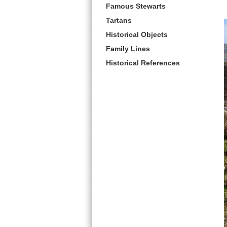
Famous Stewarts
Tartans
Historical Objects
Family Lines
Historical References