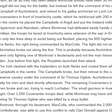
them, as far as they had been aware Montrose should have been 30 mil
Argyll did not stay for the battle, but instead he left the command of hi
Campbell of Auchinbreck, and retired to his galley anchored on Loch Li
covenanters in front of Inverlochy castle, which he reinforced with 200 mu
In the centre he placed the Campbells of Argyll and put the lowland militi
Tippermuir and Aberdeen, where Montrose had defeated easily hastily c
militias, the troops he faced at Inverlochy were veterans of the war in 
in only two lines deep to avoid being out flanked, placing his 600 highlan
the flanks, the right being commanded by MacColla. The fight did not st
skirmishes broke out along the line. This is probably because Auchinbrec
were only fighting one of Montrose´s lieutenants and not the man himself,
len. Just before first light, the Royalists launched their attack.
The Irish clashed with the lowlanders on both flanks and routed them wh
Campbells in the centre. The Campbells broke, but their retreat to the c
reserve cavalry under the command of Sir Thomas Ogilvie. Auchinbreck w
rally his men and died shortly afterwards. The remaining Covenanters bri
then broke and ran, trying to reach Lochaber. The small garrison in Inv
fight. Over 1,500 Covenanter troops died, while Montrose may have onl
being Sir Thomas Ogilvie who was killed by a stray bullet.
Montrose, through his lieutenant, MacColla, who commanded the 2,000 Ir
Confederate, was able to use this conflict to rally Clan Donald against 