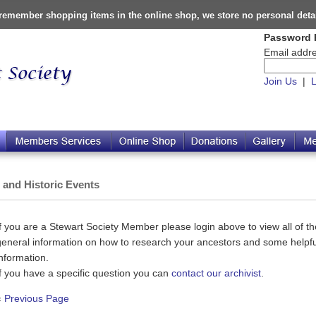
o remember shopping items in the online shop, we store no personal deta
Password 
Email addre
Join Us
|
L
s and Historic Events
If you are a Stewart Society Member please login above to view all of the
general information on how to research your ancestors and some helpful
information.
If you have a specific question you can
contact our archivist
.
«
Previous Page