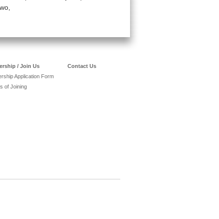
two,
rship / Join Us
Contact Us
ship Application Form
s of Joining