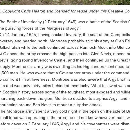
© Copyright Chris Heaton and licensed for reuse under this Creative 
The Battle of Inverlochy (2 February 1645) was a battle of the Scottish 
the pursuing forces of the Marquess of Argyll.
On 14 January 1645, having sacked Inverary, the seat of the Campbells of
Inverary and headed north. Montrose probably split his army at Glen Etiv
Ballachulish while the bulk continued across Rannoch Moor, into Glenco
At Glencoe the army crossed the high passes into Glen Nevis, moved a
Nevis, going round Inverlochy Castle, and then continued up the Great G
supply. Montroses´ army was dwindling as his Highlanders continued t
1,500 men. He was aware that a Covenanter army under the command of
to confront him at Inverness. Montrose was also aware that Argyll, with
him and was only thirty miles behind at Inverlochy. What followed was o
in Scottish history across some of the toughest. most exposed and wildes
marching back down the glen, Montrose decided to surprise Argyll and
mountains around Ben Nevis to mount a surprise attack.
The Montrose army spent a very cold night in the open on the side of B
small force was operating in the area, he did not know however that it w
before dawn on 2 February 1645, Argyll and his covenanters were dismay