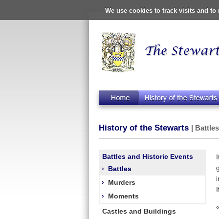
We use cookies to track visits and t
History of the Stewarts
| Battle
Battles and Historic Events
›
Battles
›
Murders
›
Moments
Castles and Buildings