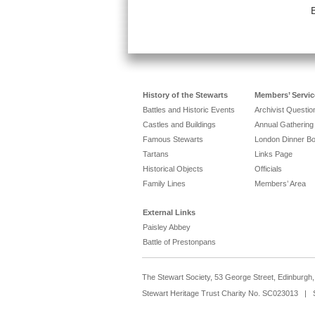
History of the Stewarts
Members’ Servic
Battles and Historic Events
Archivist Questi
Castles and Buildings
Annual Gathering
Famous Stewarts
London Dinner B
Tartans
Links Page
Historical Objects
Officials
Family Lines
Members’ Area
External Links
Paisley Abbey
Battle of Prestonpans
The Stewart Society, 53 George Street, Edinburg
Stewart Heritage Trust Charity No. SC023013 | 