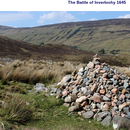
The Battle of Inverlochy 1645