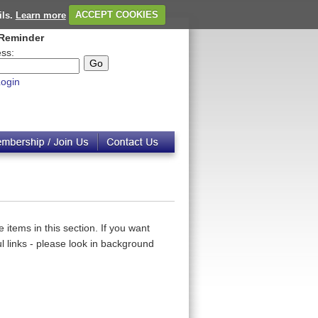
ils.
Learn more
ACCEPT COOKIES
Reminder
ss:
ogin
 items in this section. If you want
 links - please look in background