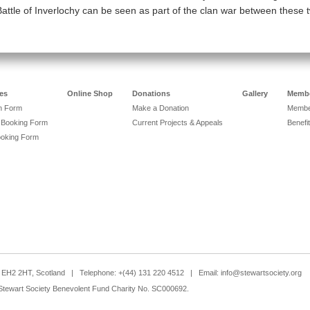
Battle of Inverlochy can be seen as part of the clan war between these 
es
Online Shop
Donations
Gallery
Membe
on Form
Make a Donation
Member
 Booking Form
Current Projects & Appeals
Benefit
ooking Form
h, EH2 2HT, Scotland | Telephone: +(44) 131 220 4512 | Email:
info@stewartsociety.org
Stewart Society Benevolent Fund Charity No. SC000692.