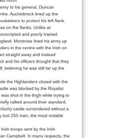
es north.
s army to his general, Duncan
nnhe. Auchinbreck lined up the
sketeers to protect his left flank.
as on the flanks. Unlike at
onscripted and poorly trained
England. Montrose lined his army up
ders in the centre with the Irish on
art straight away and instead
k and his officers thought that they
 believing he was still far up the
ile the Highlanders closed with the
astle was blocked by the Royalist
as shot in the thigh while trying to
efly rallied around their standard,
erlochy castle surrendered without a
y lost 250 men, the most notable
ish troops sent by the Irish
Clan Campbell. In many respects, the