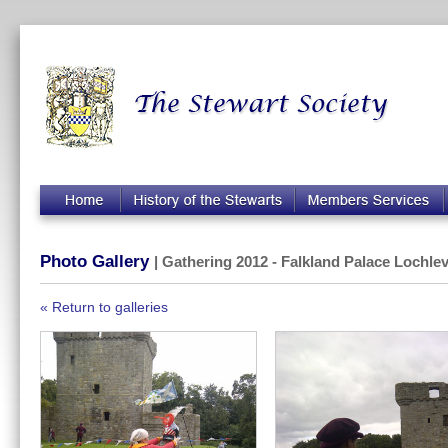
Photo Gallery
| Gathering 2012 - Falkland Palace Lochlev
« Return to galleries