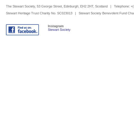
The Stewart Society, 53 George Street, Edinburgh, EH2 2HT, Scotland | Telephone: 
Stewart Heritage Trust Charity No. SC023013 | Stewart Society Benevolent Fund Cha
Instagram
Stewart Society