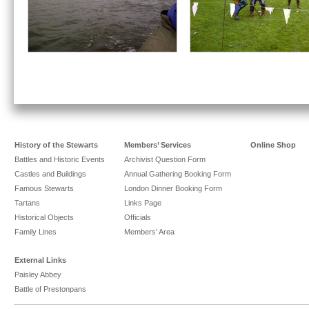
History of the Stewarts
Members’ Services
Online Shop
Battles and Historic Events
Archivist Question Form
Castles and Buildings
Annual Gathering Booking Form
Famous Stewarts
London Dinner Booking Form
Tartans
Links Page
Historical Objects
Officials
Family Lines
Members’ Area
External Links
Paisley Abbey
Battle of Prestonpans